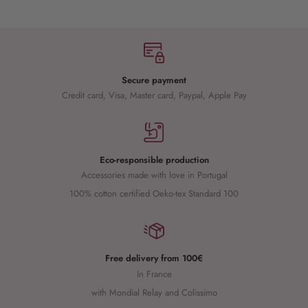
Secure payment
Credit card, Visa, Master card, Paypal, Apple Pay
Eco-responsible production
Accessories made with love in Portugal
100% cotton certified Oeko-tex Standard 100
Free delivery from 100€
In France
with Mondial Relay and Colissimo