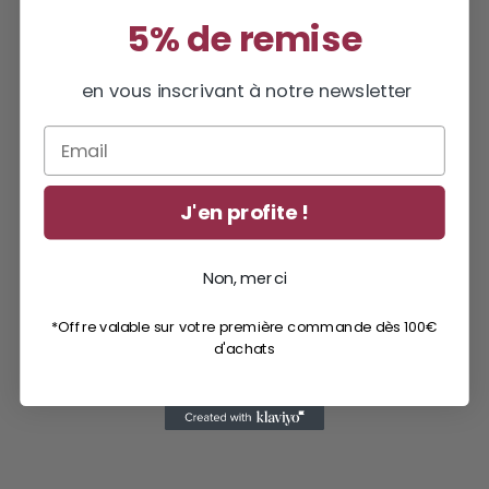
5% de remise
en vous inscrivant à notre newsletter
Email
J'en profite !
Non, merci
*Offre valable sur votre première commande dès 100€
d'achats