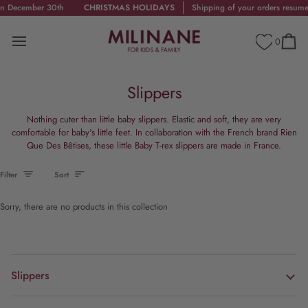
Skip
December 30th
CHRISTMAS HOLIDAYS
Shipping of your orders resumes 
to
content
0
Cart
Slippers
Nothing cuter than little baby slippers. Elastic and soft, they are very
comfortable for baby's little feet. In collaboration with the French brand Rien
Que Des Bêtises, these little Baby T-rex slippers are made in France.
Sort
Filter
Sort
Sorry, there are no products in this collection
Slippers