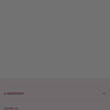
A QUESTION?
Contact us