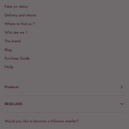
Faire un retour
Delivery and returns
Where to find us ?
Who are we ?
The brand
Blog
Purchase Guide
FAQs
Products
RESELLERS
Would you like to become a Milinane reseller?