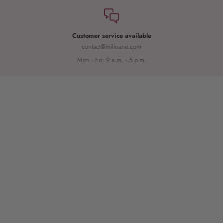
Customer service available
contact@milinane.com
Mon - Fri: 9 a.m. - 5 p.m.