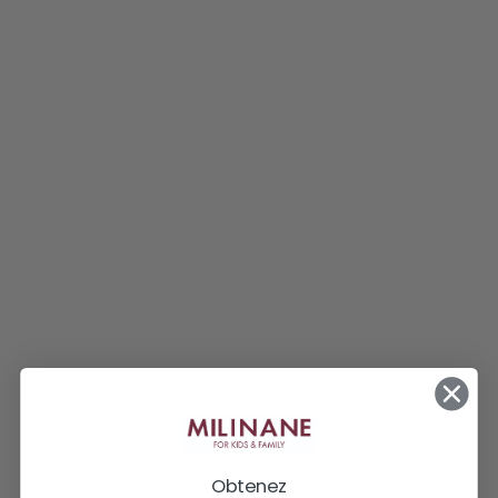
Obtenez