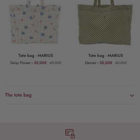
Tote
Tote
Tote bag - MARIUS
Tote bag - MARIUS
bag
bag
Daisy Flower
35,00€
49,00€
Damier
35,00€
49,00€
-
-
MARIUS
MARIUS
The tote bag