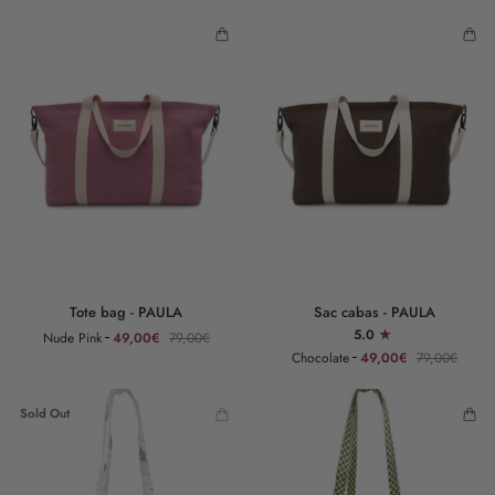
Tote
Sac
Tote bag - PAULA
Sac cabas - PAULA
bag
cabas
5.0
Nude Pink
49,00€
79,00€
-
-
Chocolate
49,00€
79,00€
PAULA
PAULA
Sold Out