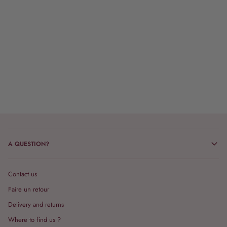
A QUESTION?
Contact us
Faire un retour
Delivery and returns
Where to find us ?