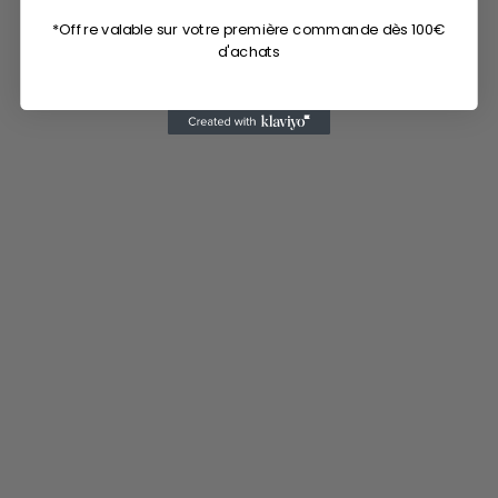
*Offre valable sur votre première commande dès 100€
d'achats