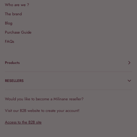
Who are we ?
The brand
Blog
Purchase Guide
FAQs
Products
RESELLERS
Would you like to become a Milinane reseller?
Visit our B2B website to create your account!
Access to the B2B site