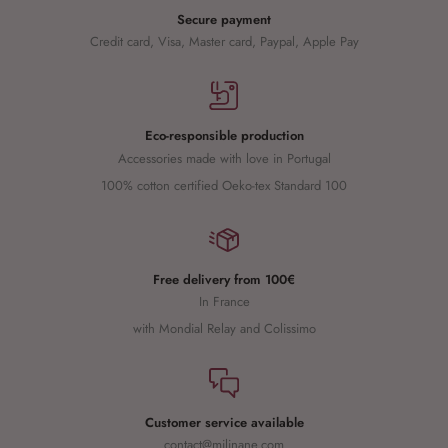
Secure payment
Credit card, Visa, Master card, Paypal, Apple Pay
Eco-responsible production
Accessories made with love in Portugal
100% cotton certified Oeko-tex Standard 100
Free delivery from 100€
In France
with Mondial Relay and Colissimo
Customer service available
contact@milinane.com