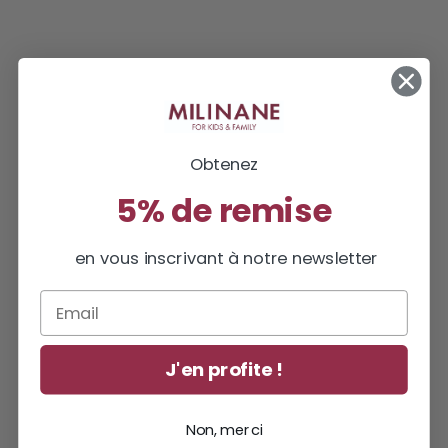
Obtenez
5% de remise
en vous inscrivant à notre newsletter
Email
J'en profite !
Non, merci