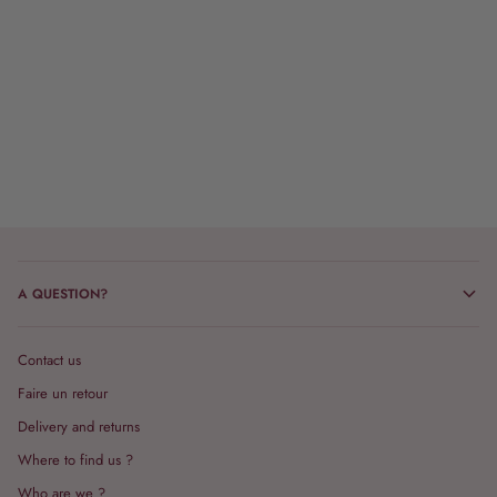
A QUESTION?
Contact us
Faire un retour
Delivery and returns
Where to find us ?
Who are we ?