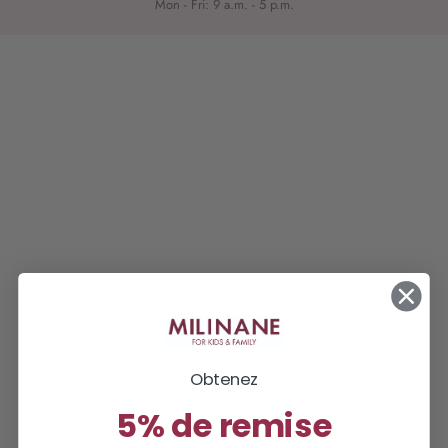
Mon - Fri: 9 a.m. - 5 p.m.
Obtenez
5% de remise