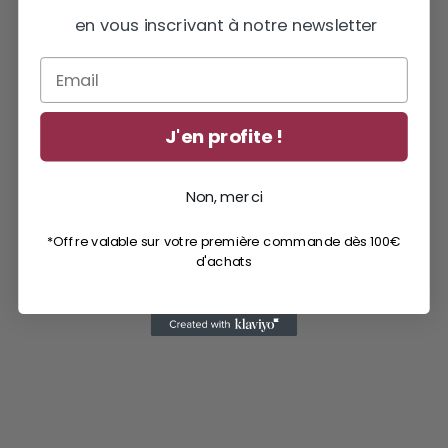
en vous inscrivant à notre newsletter
Email
J'en profite !
Non, merci
*Offre valable sur votre première commande dès 100€
d'achats