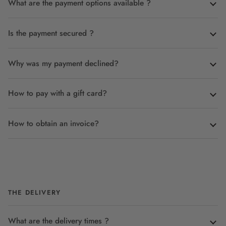
What are the payment options available ?
Is the payment secured ?
Why was my payment declined?
How to pay with a gift card?
How to obtain an invoice?
THE DELIVERY
What are the delivery times ?