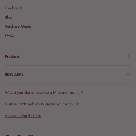
The brand
Blog
Purchase Guide
FAQs
Products
RESELLERS
Would you like to become a Milinane reseller?
Visit our B2B website to create your account!
Access to the B2B site