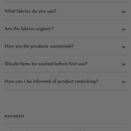
What fabrics do you use?
Are the fabrics organic?
How are the products maintained?
Should items be washed before first use?
How can I be informed of product restocking?
PAYMENT