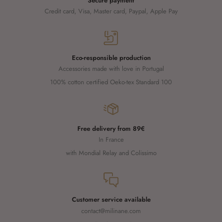
Secure payment
Credit card, Visa, Master card, Paypal, Apple Pay
Eco-responsible production
Accessories made with love in Portugal
100% cotton certified Oeko-tex Standard 100
Free delivery from 89€
In France
with Mondial Relay and Colissimo
Customer service available
contact@milinane.com