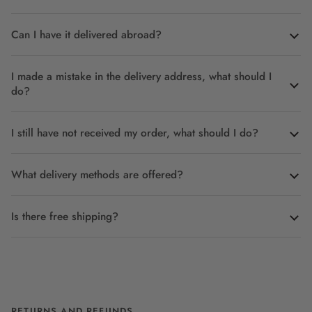
Can I have it delivered abroad?
I made a mistake in the delivery address, what should I
do?
I still have not received my order, what should I do?
What delivery methods are offered?
Is there free shipping?
RETURNS AND REFUNDS