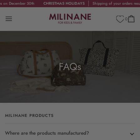
Skip
 December 30th
CHRISTMAS HOLIDAYS
Shipping of your orders resumes
to
content
0
Cart
FAQs
MILINANE PRODUCTS
Where are the products manufactured?