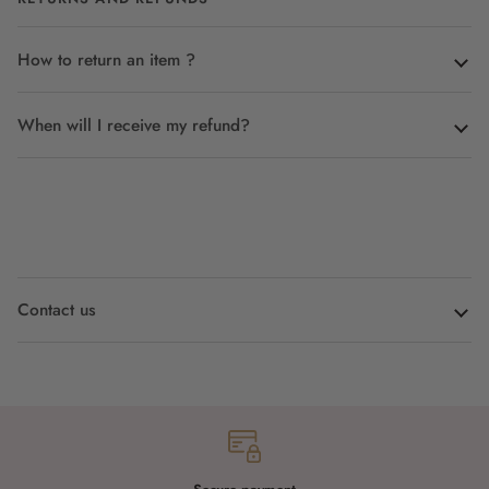
How to return an item ?
When will I receive my refund?
Contact us