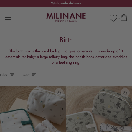
Skip
Worldwide delivery
CHRISTMAS HOLIDAYS
Shippi
to
content
0
Cart
Birth
The birth box is the ideal birth gift to give to parents. It is made up of 3
essentials for baby: a large toiletry bag, the health book cover and swaddles
or a teething ring.
Sort
Filter
Sort