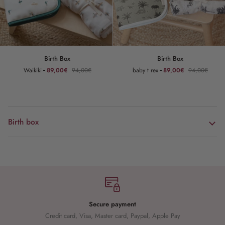
Birth
Birth
Birth Box
Birth Box
Box
Box
Waikiki
89,00€
94,00€
baby t rex
89,00€
94,00€
Birth box
Secure payment
Credit card, Visa, Master card, Paypal, Apple Pay