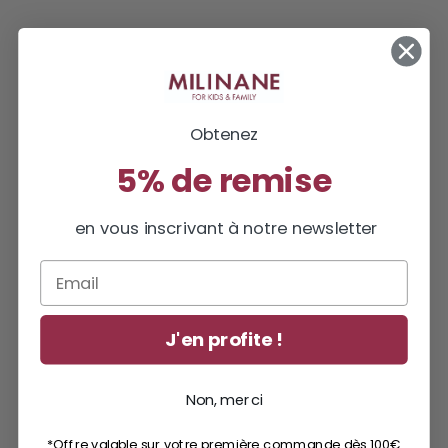
Obtenez
5% de remise
en vous inscrivant à notre newsletter
Email
J'en profite !
Non, merci
*Offre valable sur votre première commande dès 100€