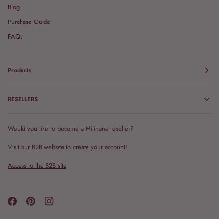
Blog
Purchase Guide
FAQs
Products
RESELLERS
Would you like to become a Milinane reseller?
Visit our B2B website to create your account!
Access to the B2B site