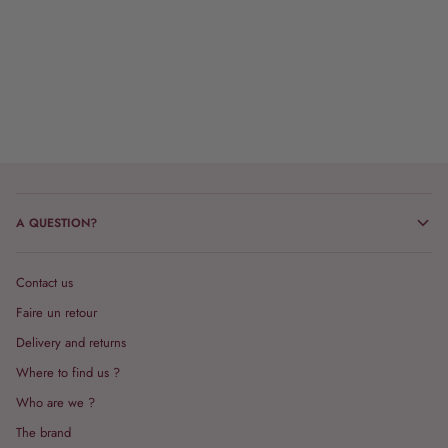
A QUESTION?
Contact us
Faire un retour
Delivery and returns
Where to find us ?
Who are we ?
The brand