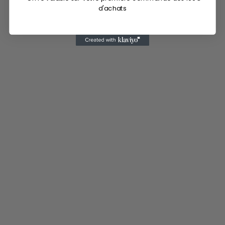
d'achats