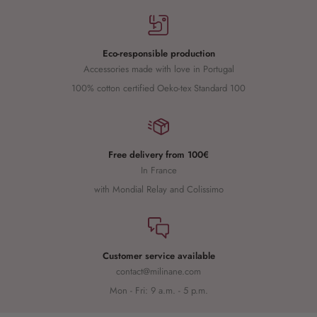
Eco-responsible production
Accessories made with love in Portugal
100% cotton certified Oeko-tex Standard 100
Free delivery from 100€
In France
with Mondial Relay and Colissimo
Customer service available
contact@milinane.com
Mon - Fri: 9 a.m. - 5 p.m.