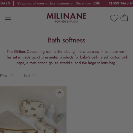
Skip
AYS
Shipping of your orders resumes on December 30th
CHRISTMAS HOL
to
content
0
Cart
Bath softness
The Giftbox Cocooning bath is the ideal gift to wrap baby in softness nest.
This set is made up of 3 essential products for baby's bath: a soft cotton bath
cape, a maxi cotton gauze swaddle, and the large toiletry bag.
Sort
Filter
Sort