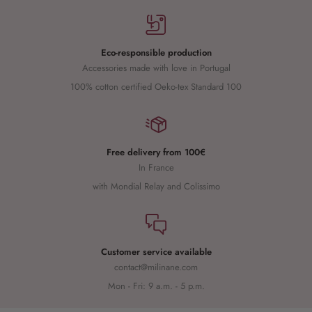
Eco-responsible production
Accessories made with love in Portugal
100% cotton certified Oeko-tex Standard 100
Free delivery from 100€
In France
with Mondial Relay and Colissimo
Customer service available
contact@milinane.com
Mon - Fri: 9 a.m. - 5 p.m.