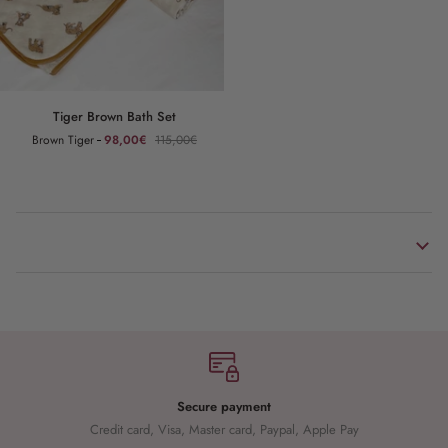
Tiger
Tiger Brown Bath Set
Brown
Brown Tiger
98,00€
115,00€
Bath
Set
Secure payment
Credit card, Visa, Master card, Paypal, Apple Pay