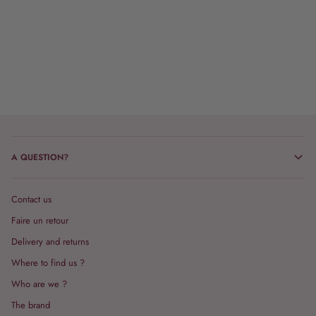
A QUESTION?
Contact us
Faire un retour
Delivery and returns
Where to find us ?
Who are we ?
The brand