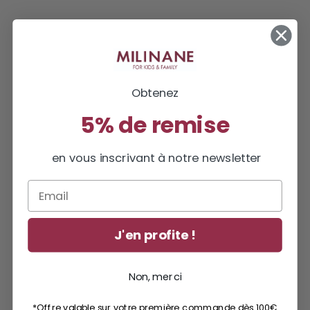
Obtenez
5% de remise
en vous inscrivant à notre newsletter
Email
J'en profite !
Non, merci
*Offre valable sur votre première commande dès 100€