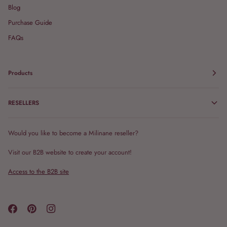
Blog
Purchase Guide
FAQs
Products
RESELLERS
Would you like to become a Milinane reseller?
Visit our B2B website to create your account!
Access to the B2B site