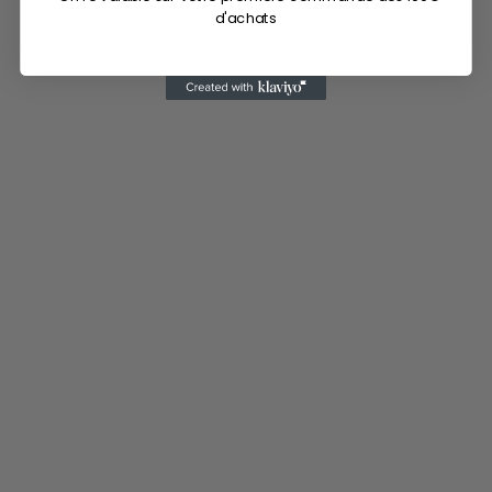
d'achats