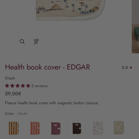
Health book cover - EDGAR
5.0
Gizeh
2 reviews
29,00€
Fleece health book cover with magnetic button closure.
Color
Gizeh