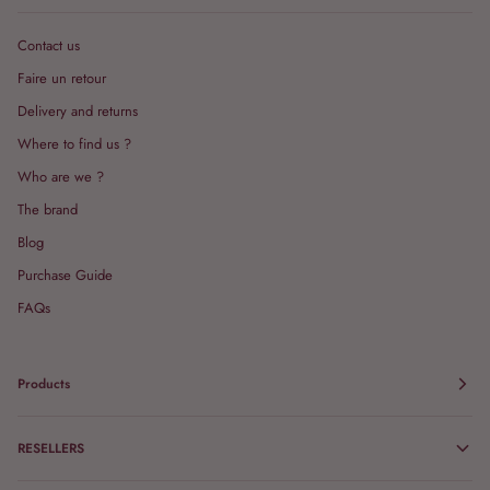
Contact us
Faire un retour
Delivery and returns
Where to find us ?
Who are we ?
The brand
Blog
Purchase Guide
FAQs
Products
RESELLERS