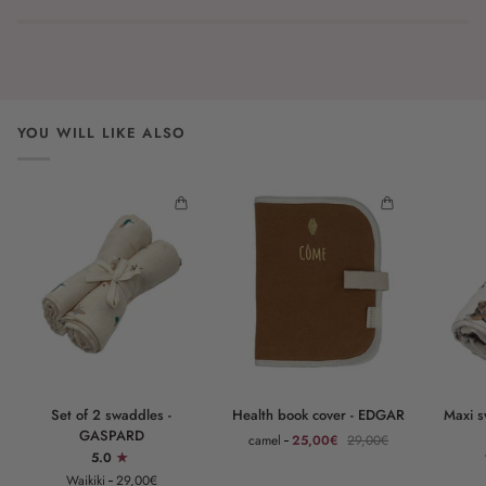
YOU WILL LIKE ALSO
Set
Health
Maxi
Set of 2 swaddles -
Health book cover - EDGAR
Maxi 
of
book
swaddle
GASPARD
camel
25,00€
29,00€
2
cover
-
5.0
swaddles
-
GASPAR
Waikiki
29,00€