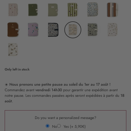
Caramel
Lollipop
Pink
Chocolate
Sweetheart
Popcorn
Nude
Candy
Olive
Checkerboard
Stripe
Graou
Riviera
Cane
and
stripe
Love
camel
Puffin
Leopard
Gizeh
Baby
Waikiki
t
rex
Tiger
Milk
Only
left in stock
☀️
Nous prenons une petite pause au soleil du 1er au 17 août !
Commandez avant
vendredi 14h30
pour garantir une expédition avant
notre pause. Les commandes passées après seront expédiées à partir du
18
août
.
Do you want a personalized message?
No
Yes (+ 5,90€)