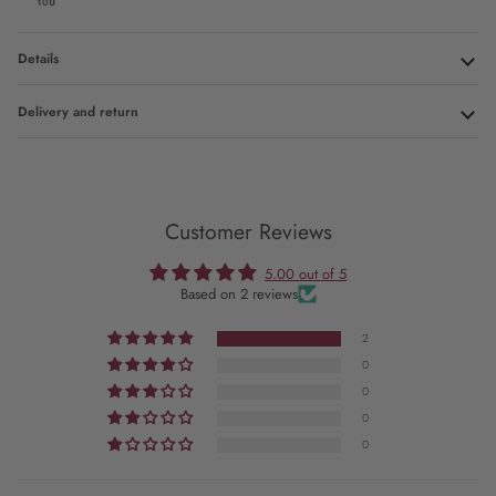
Details
Delivery and return
Customer Reviews
5.00 out of 5
Based on 2 reviews
2
0
0
0
0