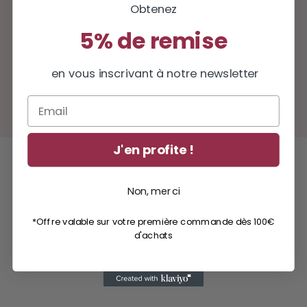
Obtenez
with Colissimo and Mondial Relay
5% de remise
en vous inscrivant à notre newsletter
Customer service available
contact@milinane.com
Email
Mon - Fri: 9 a.m. - 5 p.m.
J'en profite !
Non, merci
*Offre valable sur votre première commande dès 100€
d'achats