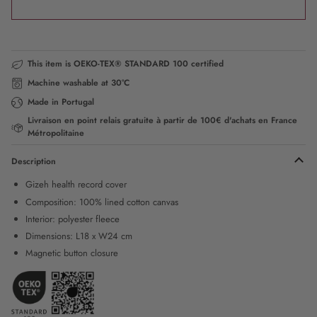
This item is OEKO-TEX® STANDARD 100 certified
Machine washable at 30°C
Made in Portugal
Livraison en point relais gratuite à partir de 100€ d'achats en France
Métropolitaine
Description
Gizeh health record cover
Composition: 100% lined cotton canvas
Interior: polyester fleece
Dimensions: L18 x W24 cm
Magnetic button closure