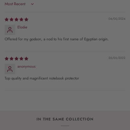
Sort by
04/05/2024
Elodie
Offered for my godson, a nod to his first name of Egyptian origin.
26/03/2022
anonymous
Top quality and magnificent notebook protector
IN THE SAME COLLECTION