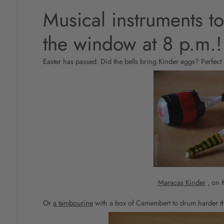
Musical instruments to
the window at 8 p.m.!
Easter has passed. Did the bells bring Kinder eggs? Perfect 
Maracas Kinder
, on t
Or
a tambourine
with a box of Camembert to drum harder t