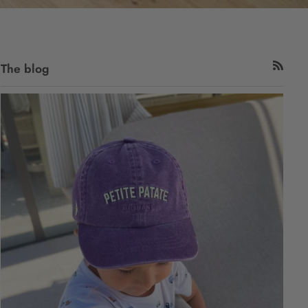
The blog
RSS