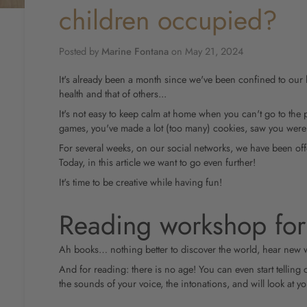
children occupied?
Posted by
Marine Fontana
on
May 21, 2024
It's already been a month since we've been confined to our 
health and that of others...
It's not easy to keep calm at home when you can't go to the 
games, you've made a lot (too many) cookies, saw you were
For several weeks, on our social networks, we have been offe
Today, in this article we want to go even further!
It's time to be creative while having fun!
Reading workshop for
Ah books… nothing better to discover the world, hear new
And for reading: there is no age! You can even start telling 
the sounds of your voice, the intonations, and will look at y