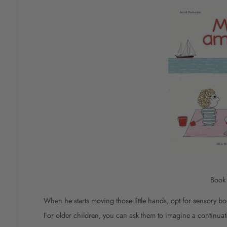
Boo
When he starts moving those little hands, opt for sensory bo
For older children, you can ask them to imagine a continuati