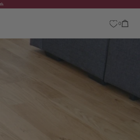
th
0
Cart