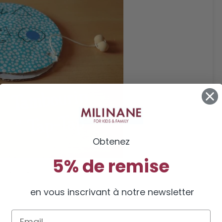
Obtenez
5% de remise
bert
, on the Bouillon d’ idées blog
en vous inscrivant à notre newsletter
Email