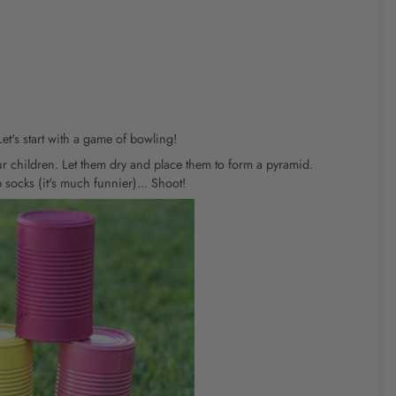
t's start with a game of bowling!
r children. Let them dry and place them to form a pyramid.
 socks (it's much funnier)... Shoot!