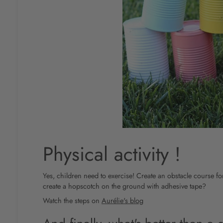
Physical activity !
Yes, children need to exercise! Create an obstacle course f
create a hopscotch on the ground with adhesive tape?
Watch the steps on
Aurélie's blog