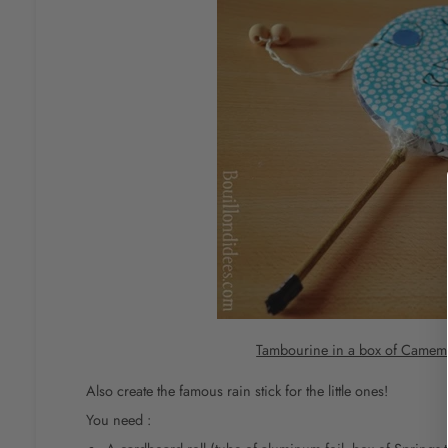
Tambourine in a box of Camem
Also create the famous rain stick for the little ones!
You need :