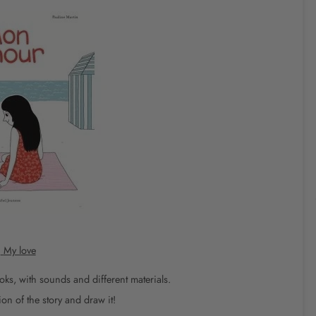
k
My love
oks, with sounds and different materials.
on of the story and draw it!