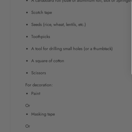
A cardboard roll (tube of aluminum foil, box of Springs-t
Scotch tape
Seeds (rice, wheat, lentils, etc.)
Toothpicks
A tool for drilling small holes (or a thumbtack)
A square of cotton
Scissors
For decoration:
Paint
Or
Masking tape
Or