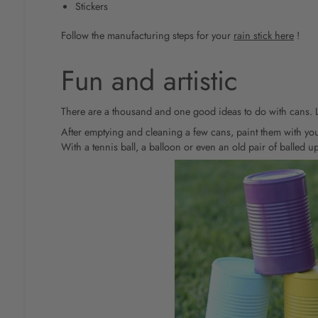
Stickers
Follow the manufacturing steps for your
rain stick here
!
Fun and artistic
There are a thousand and one good ideas to do with cans. Le
After emptying and cleaning a few cans, paint them with you
With a tennis ball, a balloon or even an old pair of balled up