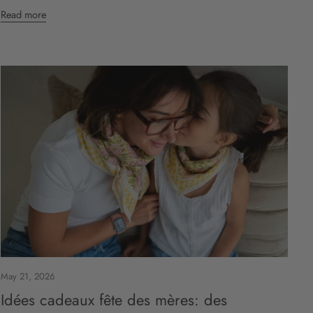
Read more
May 21, 2026
Idées cadeaux fête des mères: des