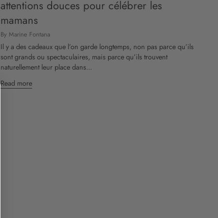
attentions douces pour célébrer les
mamans
By Marine Fontana
Il y a des cadeaux que l’on garde longtemps, non pas parce qu’ils
sont grands ou spectaculaires, mais parce qu’ils trouvent
naturellement leur place dans...
Read more