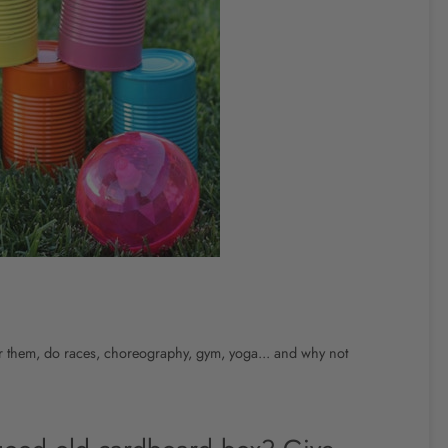
or them, do races, choreography, gym, yoga... and why not