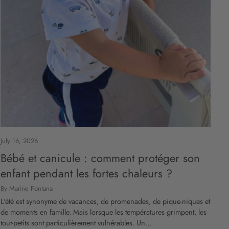
July 16, 2026
Bébé et canicule : comment protéger son
enfant pendant les fortes chaleurs ?
By Marine Fontana
L'été est synonyme de vacances, de promenades, de pique-niques et
de moments en famille. Mais lorsque les températures grimpent, les
tout-petits sont particulièrement vulnérables. Un...