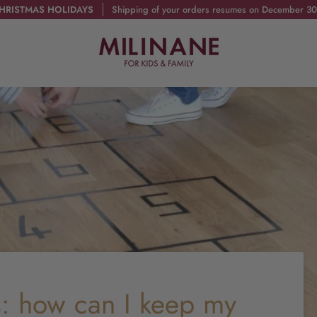
HRISTMAS HOLIDAYS
Shipping of your orders resumes on December 30
: how can I keep my