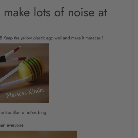
 make lots of noise at
!! Keep the yellow plastic egg well and make it
maracas
!
he Bouillon d’ idées blog
han everyone!