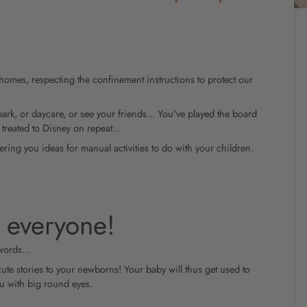
homes, respecting the confinement instructions to protect our
park, or daycare, or see your friends... You've played the board
 treated to Disney on repeat…
ring you ideas for manual activities to do with your children.
 everyone!
 words…
cute stories to your newborns! Your baby will thus get used to
ou with big round eyes.