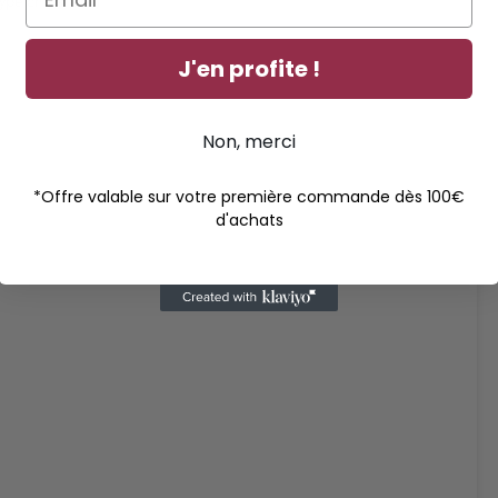
ype chips, etc.)
J'en profite !
Non, merci
*Offre valable sur votre première commande dès 100€
d'achats